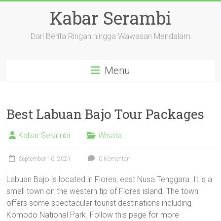
Skip
Kabar Serambi
to
content
Dari Berita Ringan hingga Wawasan Mendalam
Menu
Best Labuan Bajo Tour Packages
Kabar Serambi
Wisata
September 16, 2021
0 Komentar
Labuan Bajo is located in Flores, east Nusa Tenggara. It is a
small town on the western tip of Flores island. The town
offers some spectacular tourist destinations including
Komodo National Park. Follow this page for more