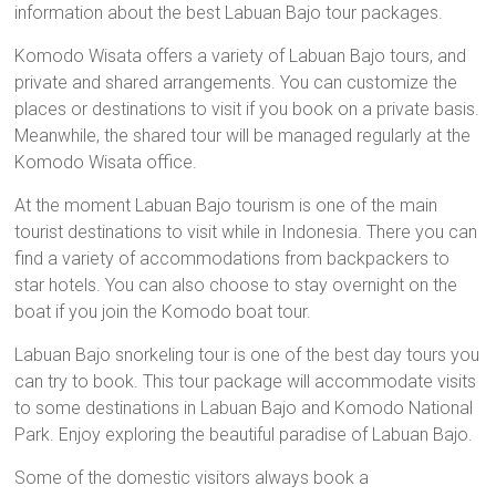
information about the best Labuan Bajo tour packages.
Komodo Wisata offers a variety of Labuan Bajo tours, and
private and shared arrangements. You can customize the
places or destinations to visit if you book on a private basis.
Meanwhile, the shared tour will be managed regularly at the
Komodo Wisata office.
At the moment Labuan Bajo tourism is one of the main
tourist destinations to visit while in Indonesia. There you can
find a variety of accommodations from backpackers to
star hotels. You can also choose to stay overnight on the
boat if you join the Komodo boat tour.
Labuan Bajo snorkeling tour is one of the best day tours you
can try to book. This tour package will accommodate visits
to some destinations in Labuan Bajo and Komodo National
Park. Enjoy exploring the beautiful paradise of Labuan Bajo.
Some of the domestic visitors always book a