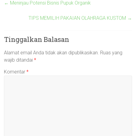
←
Meninjau Potensi Bisnis Pupuk Organik
TIPS MEMILIH PAKAIAN OLAHRAGA KUSTOM
→
Tinggalkan Balasan
Alamat email Anda tidak akan dipublikasikan.
Ruas yang
wajib ditandai
*
Komentar
*