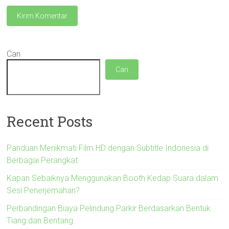
Cari
Cari
Recent Posts
Panduan Menikmati Film HD dengan Subtitle Indonesia di
Berbagai Perangkat
Kapan Sebaiknya Menggunakan Booth Kedap Suara dalam
Sesi Penerjemahan?
Perbandingan Biaya Pelindung Parkir Berdasarkan Bentuk
Tiang dan Bentang