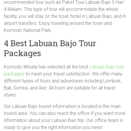
recommended tour such as Paket Tour Labuan Bajo 5 Hari
4 Malam. This type of tour will accommodate the whole
facility, you will stay on the boat, hotel in Labuan Bajo, and in
airport transfers. Enjoy traveling around the town and
Komodo National Park.
4 Best Labuan Bajo Tour
Packages
Komodo Wisata has selected all the best
Labuan Bajo tour
packages
to meet your travel satisfaction. We offer many
different types of tours and adventures including Lombok,
Bali, Sumba, and Alor. All tours are suitable for all travel
styles.
Our Labuan Bajo tourist information is located in the main
tourist area. You can also reach the office if you want more
information about your Labuan Bao trip. Our office team is
ready to give you the right information you need.