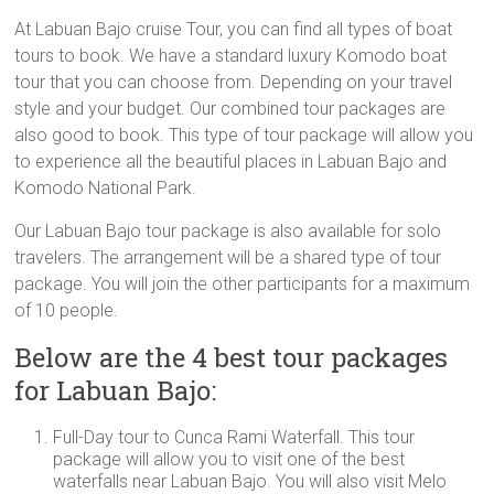
At Labuan Bajo cruise Tour, you can find all types of boat
tours to book. We have a standard luxury Komodo boat
tour that you can choose from. Depending on your travel
style and your budget. Our combined tour packages are
also good to book. This type of tour package will allow you
to experience all the beautiful places in Labuan Bajo and
Komodo National Park.
Our Labuan Bajo tour package is also available for solo
travelers. The arrangement will be a shared type of tour
package. You will join the other participants for a maximum
of 10 people.
Below are the 4 best tour packages
for Labuan Bajo:
Full-Day tour to Cunca Rami Waterfall. This tour
package will allow you to visit one of the best
waterfalls near Labuan Bajo. You will also visit Melo