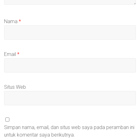
Nama
*
Email
*
Situs Web
Simpan nama, email, dan situs web saya pada peramban ini
untuk komentar saya berikutnya.