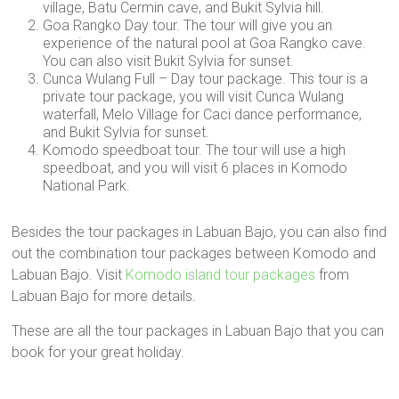
village, Batu Cermin cave, and Bukit Sylvia hill.
Goa Rangko Day tour. The tour will give you an
experience of the natural pool at Goa Rangko cave.
You can also visit Bukit Sylvia for sunset.
Cunca Wulang Full – Day tour package. This tour is a
private tour package, you will visit Cunca Wulang
waterfall, Melo Village for Caci dance performance,
and Bukit Sylvia for sunset.
Komodo speedboat tour. The tour will use a high
speedboat, and you will visit 6 places in Komodo
National Park.
Besides the tour packages in Labuan Bajo, you can also find
out the combination tour packages between Komodo and
Labuan Bajo. Visit
Komodo island tour packages
from
Labuan Bajo for more details.
These are all the tour packages in Labuan Bajo that you can
book for your great holiday.